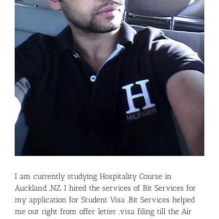
I am currently studying Hospitality Course in
Auckland ,NZ. I hired the services of Bit Services for
my application for Student Visa .Bit Services helped
me out right from offer letter ,visa filing till the Air