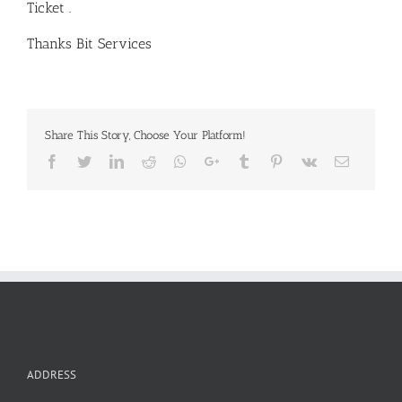
Ticket .
Thanks Bit Services
Share This Story, Choose Your Platform!
Facebook
Twitter
LinkedIn
Reddit
Whatsapp
Google+
Tumblr
Pinterest
Vk
Email
ADDRESS